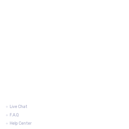
Support
Live Chat
F.A.Q
Help Center