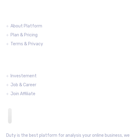
Information
About Platform
Plan & Pricing
Terms & Privacy
Partnering
Investement
Job & Career
Join Affiliate
Duty is the best platform for analysis your online business, we