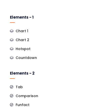
Elements - 1
Chart 1
Chart 2
Hotspot
Countdown
Elements - 2
Tab
Comparison
Funfact