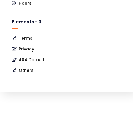
Hours
Elements - 3
Terms
Privacy
404 Default
Others