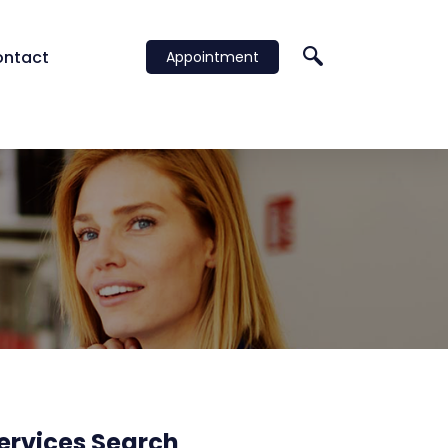
ntact
Appointment
al) Ltd
ervices Search