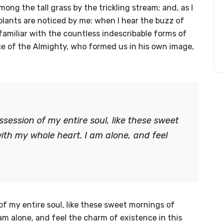
ng the tall grass by the trickling stream; and, as I
plants are noticed by me: when I hear the buzz of
familiar with the countless indescribable forms of
nce of the Almighty, who formed us in his own image,
session of my entire soul, like these sweet
ith my whole heart. I am alone, and feel
f my entire soul, like these sweet mornings of
am alone, and feel the charm of existence in this