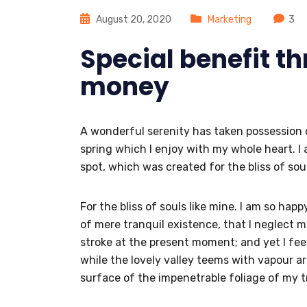
August 20, 2020
Marketing
3
Special benefit t
money
A wonderful serenity has taken possession o
spring which I enjoy with my whole heart. I 
spot, which was created for the bliss of soul
For the bliss of souls like mine. I am so hap
of mere tranquil existence, that I neglect m
stroke at the present moment; and yet I feel
while the lovely valley teems with vapour a
surface of the impenetrable foliage of my t