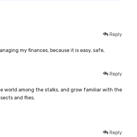
Reply
managing my finances, because it is easy, safe,
Reply
tle world among the stalks, and grow familiar with the
sects and flies.
Reply