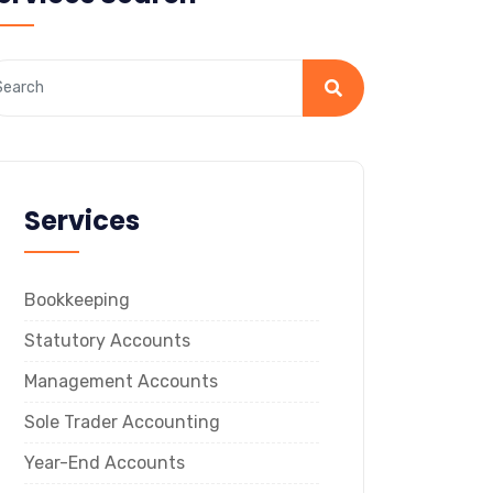
Services
Bookkeeping
Statutory Accounts
Management Accounts
Sole Trader Accounting
Year-End Accounts