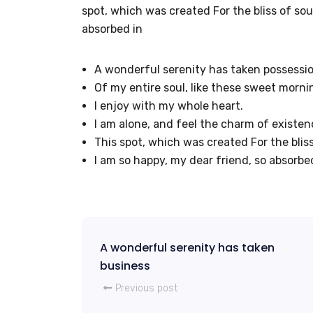
spot, which was created For the bliss of soul
absorbed in
A wonderful serenity has taken possessi
Of my entire soul, like these sweet morni
I enjoy with my whole heart.
I am alone, and feel the charm of existen
This spot, which was created For the bliss
I am so happy, my dear friend, so absorbe
A wonderful serenity has taken
business
Previous post