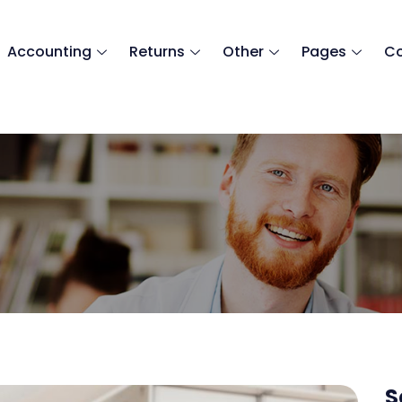
Accounting
Returns
Other
Pages
Co
countancy (Medic
S