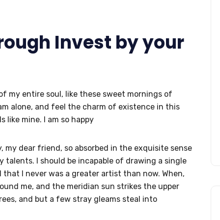
hrough Invest by your
f my entire soul, like these sweet mornings of
am alone, and feel the charm of existence in this
s like mine. I am so happy
py, my dear friend, so absorbed in the exquisite sense
y talents. I should be incapable of drawing a single
 that I never was a greater artist than now. When,
round me, and the meridian sun strikes the upper
rees, and but a few stray gleams steal into