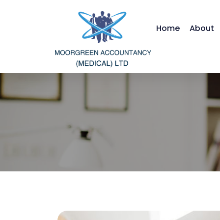
Home
About
Moorgreen Ac