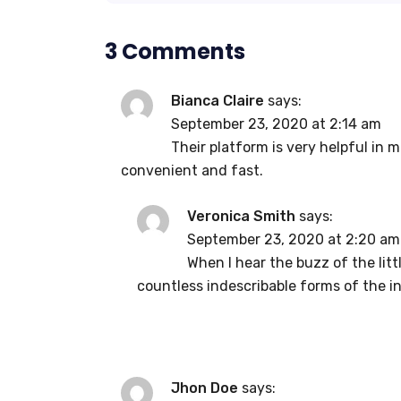
3 Comments
Bianca Claire
says:
September 23, 2020 at 2:14 am
Their platform is very helpful in 
convenient and fast.
Veronica Smith
says:
September 23, 2020 at 2:20 am
When I hear the buzz of the lit
countless indescribable forms of the in
Jhon Doe
says: