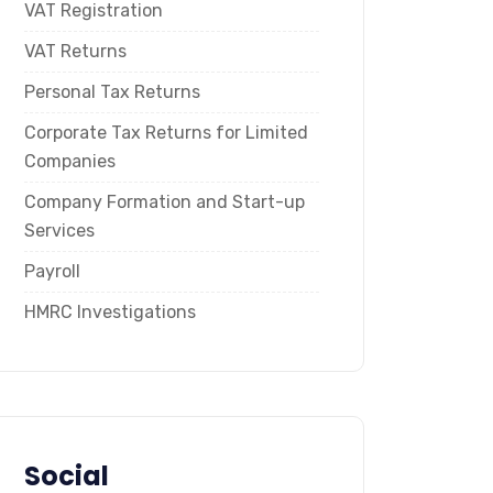
VAT Registration
VAT Returns
Personal Tax Returns
Corporate Tax Returns for Limited
Companies
Company Formation and Start-up
Services
Payroll
HMRC Investigations
Social