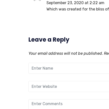
September 23, 2020 at 2:22 am
Which was created for the bliss of
Leave a Reply
Your email address will not be published.
Req