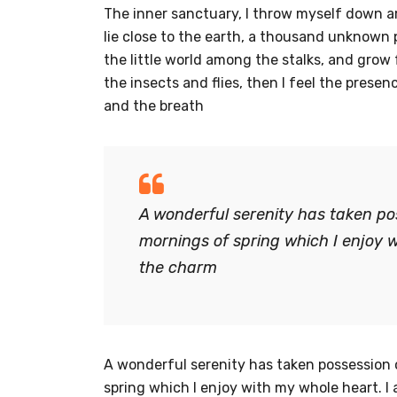
The inner sanctuary, I throw myself down amo
lie close to the earth, a thousand unknown 
the little world among the stalks, and grow 
the insects and flies, then I feel the prese
and the breath
A wonderful serenity has taken pos
mornings of spring which I enjoy w
the charm
A wonderful serenity has taken possession o
spring which I enjoy with my whole heart. I 