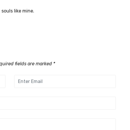
 souls like mine.
uired fields are marked
*