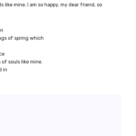
s like mine. I am so happy, my dear friend, so
on
ngs of spring which
ce
 of souls like mine.
d in